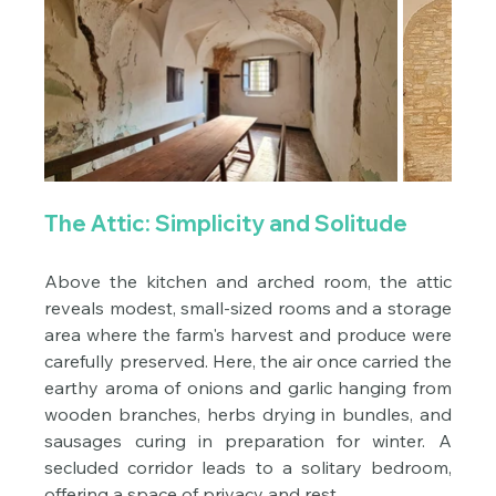
The Attic: Simplicity and Solitude
Above the kitchen and arched room, the attic 
reveals modest, small-sized rooms and a storage 
area where the farm's harvest and produce were 
carefully preserved. Here, the air once carried the 
earthy aroma of onions and garlic hanging from 
wooden branches, herbs drying in bundles, and 
sausages curing in preparation for winter. A 
secluded corridor leads to a solitary bedroom, 
offering a space of privacy and rest.