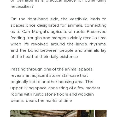
or perhaps as a practical space for other daily 
necessities?
On the right-hand side, the vestibule leads to 
spaces once designated for animals, connecting 
us to Can Morgat’s agricultural roots. Preserved 
feeding troughs and mangers vividly recall a time 
when life revolved around the land’s rhythms, 
and the bond between people and animals lay 
at the heart of their daily existence.
Passing through one of the animal spaces 
reveals an adjacent stone staircase that 
originally led to another housing area. This 
upper living space, consisting of a few modest 
rooms with rustic stone floors and wooden 
beams, bears the marks of time. 