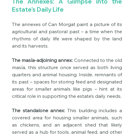
The Annexes: A Glimpse into the 
Estate’s Daily Life
The annexes of Can Morgat paint a picture of its 
agricultural and pastoral past – a time when the 
rhythms of daily life were shaped by the land 
and its harvests.
The masía-adjoining annex:
 Connected to the old 
masía, this structure once served as both living 
quarters and animal housing. Inside, remnants of 
its past – spaces for storing feed and designated 
areas for smaller animals like pigs – hint at its 
critical role in supporting the estate’s daily needs.
The standalone annex:
 This building includes a 
covered area for housing smaller animals, such 
as chickens, and an adjacent shed that likely 
served as a hub for tools, animal feed, and other 