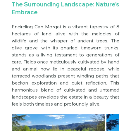
The Surrounding Landscape: Nature’s 
Embrace
Encircling Can Morgat is a vibrant tapestry of 8 
hectares of land, alive with the melodies of 
wildlife and the whisper of ancient trees. The 
olive grove, with its gnarled, timeworn trunks, 
stands as a living testament to generations of 
care. Fields once meticulously cultivated by hand 
and animal now lie in peaceful repose, while 
terraced woodlands present winding paths that 
beckon exploration and quiet reflection. This 
harmonious blend of cultivated and untamed 
landscapes envelops the estate in a beauty that 
feels both timeless and profoundly alive.