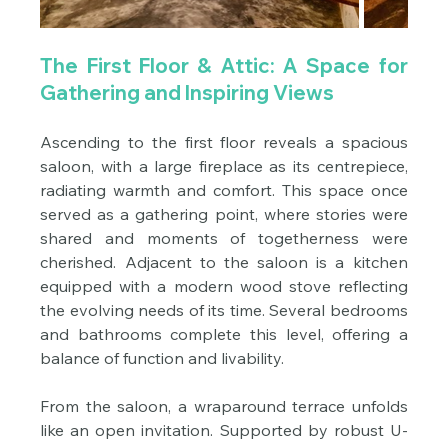
The First Floor & Attic: A Space for 
Gathering and Inspiring Views
Ascending to the first floor reveals a spacious 
saloon, with a large fireplace as its centrepiece, 
radiating warmth and comfort. This space once 
served as a gathering point, where stories were 
shared and moments of togetherness were 
cherished. Adjacent to the saloon is a kitchen 
equipped with a modern wood stove reflecting 
the evolving needs of its time. Several bedrooms 
and bathrooms complete this level, offering a 
balance of function and livability.
From the saloon, a wraparound terrace unfolds 
like an open invitation. Supported by robust U-