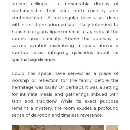
arched ceilings – a remarkable display of 
craftsmanship that stirs both curiosity and 
contemplation. A rectangular recess set deep 
within its stone-adorned wall, likely intended to 
house a religious figure or small altar, hints at the 
room’s quiet sanctity. Above the doorway, a 
carved symbol resembling a cross above a 
rooftop raises intriguing questions about its 
spiritual significance.
Could this space have served as a place of 
worship or reflection for the family before the 
hermitage was built? Or perhaps it was a setting 
for intimate meals and gatherings imbued with 
faith and tradition? While its exact purpose 
remains a mystery, the room exudes a profound 
sense of devotion and timeless reverence.