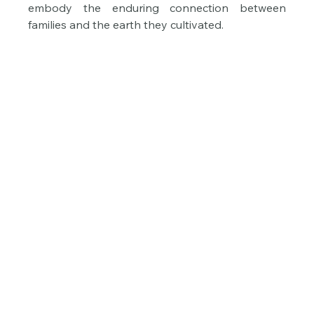
embody the enduring connection between 
families and the earth they cultivated.