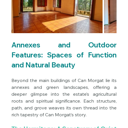
Annexes and Outdoor 
Features: Spaces of Function 
and Natural Beauty
Beyond the main buildings of Can Morgat lie its 
annexes and green landscapes, offering a 
deeper glimpse into the estate’s agricultural 
roots and spiritual significance. Each structure, 
path, and grove weaves its own thread into the 
rich tapestry of Can Morgat’s story.