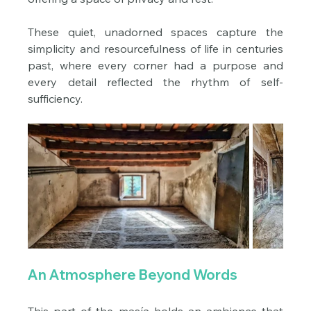
These quiet, unadorned spaces capture the 
simplicity and resourcefulness of life in centuries 
past, where every corner had a purpose and 
every detail reflected the rhythm of self-
sufficiency.
An Atmosphere Beyond Words