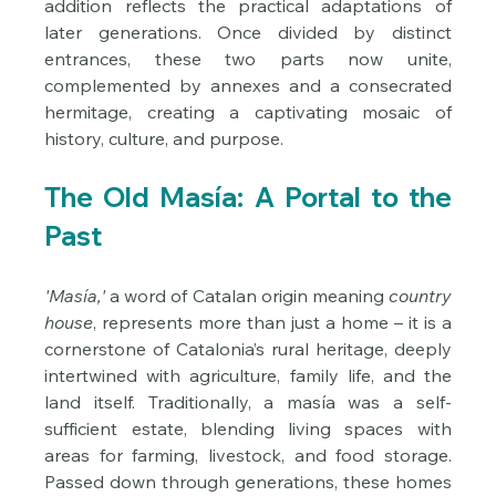
addition reflects the practical adaptations of 
later generations. Once divided by distinct 
entrances, these two parts now unite, 
complemented by annexes and a consecrated 
hermitage, creating a captivating mosaic of 
history, culture, and purpose.
The Old Masía: A Portal to the 
Past
'Masía,'
 a word of Catalan origin meaning 
country 
house
, represents more than just a home – it is a 
cornerstone of Catalonia’s rural heritage, deeply 
intertwined with agriculture, family life, and the 
land itself. Traditionally, a masía was a self-
sufficient estate, blending living spaces with 
areas for farming, livestock, and food storage. 
Passed down through generations, these homes 