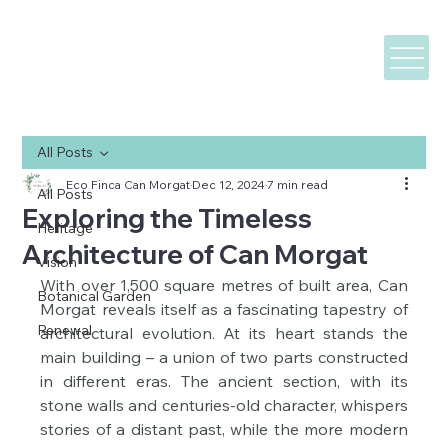
All Posts
Eco Finca Can Morgat
Dec 12, 2024
7 min read
All Posts
Exploring the Timeless
Heritage
Architecture of Can Morgat
Vision
With over 1,500 square metres of built area, Can 
Botanical Garden
Morgat reveals itself as a fascinating tapestry of 
Renewal
architectural evolution. At its heart stands the 
main building – a union of two parts constructed 
in different eras. The ancient section, with its 
stone walls and centuries-old character, whispers 
stories of a distant past, while the more modern 