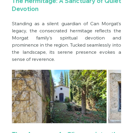
The Hermitage: A Sanctuary of Quiet 
Devotion
Standing as a silent guardian of Can Morgat’s 
legacy, the consecrated hermitage reflects the 
Morgat family’s spiritual devotion and 
prominence in the region. Tucked seamlessly into 
the landscape, its serene presence evokes a 
sense of reverence.