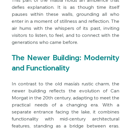
This part of the masía holds an ambience that 
defies explanation. It is as though time itself 
pauses within these walls, grounding all who 
enter in a moment of stillness and reflection. The 
air hums with the whispers of its past, inviting 
visitors to listen, to feel, and to connect with the 
generations who came before.
The Newer Building: Modernity 
and Functionality
In contrast to the old masía’s rustic charm, the 
newer building reflects the evolution of Can 
Morgat in the 20th century, adapting to meet the 
practical needs of a changing era. With a 
separate entrance facing the lake, it combines 
functionality with mid-century architectural 
features, standing as a bridge between eras. 