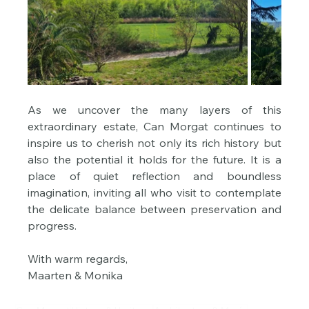
As we uncover the many layers of this 
extraordinary estate, Can Morgat continues to 
inspire us to cherish not only its rich history but 
also the potential it holds for the future. It is a 
place of quiet reflection and boundless 
imagination, inviting all who visit to contemplate 
the delicate balance between preservation and 
progress.
With warm regards,
Maarten & Monika