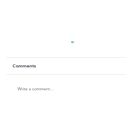
Comments
Write a comment...
The Restoration: Bringing New Life to
Can Morgat