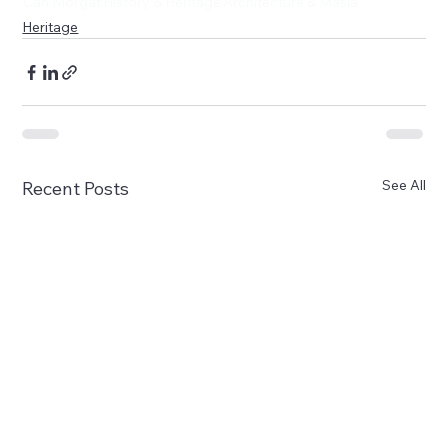
Can Morgat
History & Heritage
Architecture & Masía
Heritage
See All
Recent Posts