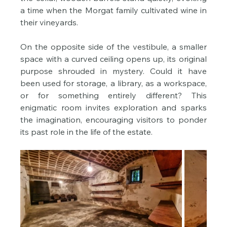
a time when the Morgat family cultivated wine in 
their vineyards.
On the opposite side of the vestibule, a smaller 
space with a curved ceiling opens up, its original 
purpose shrouded in mystery. Could it have 
been used for storage, a library, as a workspace, 
or for something entirely different? This 
enigmatic room invites exploration and sparks 
the imagination, encouraging visitors to ponder 
its past role in the life of the estate.