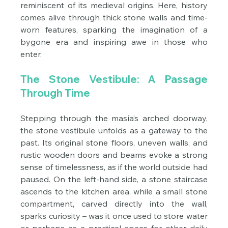
reminiscent of its medieval origins. Here, history 
comes alive through thick stone walls and time-
worn features, sparking the imagination of a 
bygone era and inspiring awe in those who 
enter.
The Stone Vestibule: A Passage 
Through Time
Stepping through the masía’s arched doorway, 
the stone vestibule unfolds as a gateway to the 
past. Its original stone floors, uneven walls, and 
rustic wooden doors and beams evoke a strong 
sense of timelessness, as if the world outside had 
paused. On the left-hand side, a stone staircase 
ascends to the kitchen area, while a small stone 
compartment, carved directly into the wall, 
sparks curiosity – was it once used to store water 