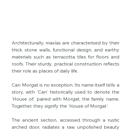
Architecturally, masías are characterised by their 
thick stone walls, functional design, and earthy 
materials such as terracotta tiles for floors and 
roofs. Their sturdy, practical construction reflects 
their role as places of daily life. 
Can Morgat is no exception. Its name itself tells a 
story, with 'Can' historically used to denote the 
'House of,' paired with Morgat, the family name. 
Together, they signify the 'House of Morgat'.
The ancient section, accessed through a rustic 
arched door, radiates a raw, unpolished beauty 