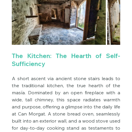
The Kitchen: The Hearth of Self-
Sufficiency
A short ascent via ancient stone stairs leads to 
the traditional kitchen, the true hearth of the 
masía. Dominated by an open fireplace with a 
wide, tall chimney, this space radiates warmth 
and purpose, offering a glimpse into the daily life 
at Can Morgat. A stone bread oven, seamlessly 
built into an exterior wall, and a wood stove used 
for day-to-day cooking stand as testaments to 