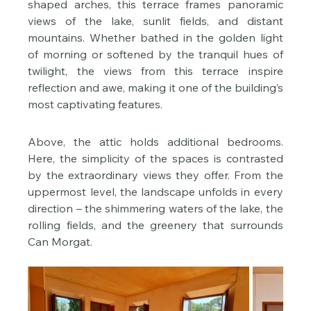
shaped arches, this terrace frames panoramic 
views of the lake, sunlit fields, and distant 
mountains. Whether bathed in the golden light 
of morning or softened by the tranquil hues of 
twilight, the views from this terrace inspire 
reflection and awe, making it one of the building’s 
most captivating features.
Above, the attic holds additional bedrooms. 
Here, the simplicity of the spaces is contrasted 
by the extraordinary views they offer. From the 
uppermost level, the landscape unfolds in every 
direction – the shimmering waters of the lake, the 
rolling fields, and the greenery that surrounds 
Can Morgat.