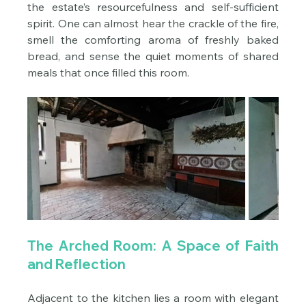
the estate’s resourcefulness and self-sufficient 
spirit. One can almost hear the crackle of the fire, 
smell the comforting aroma of freshly baked 
bread, and sense the quiet moments of shared 
meals that once filled this room.
The Arched Room: A Space of Faith 
and Reflection
Adjacent to the kitchen lies a room with elegant 