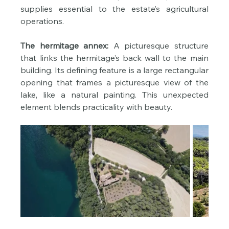
supplies essential to the estate’s agricultural 
operations.
The hermitage annex:
 A picturesque structure 
that links the hermitage’s back wall to the main 
building. Its defining feature is a large rectangular 
opening that frames a picturesque view of the 
lake, like a natural painting. This unexpected 
element blends practicality with beauty.