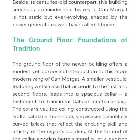
Beside its centuries-old counterpart, this building 
serves as a reminder that history at Can Morgat 
is not static but ever-evolving, shaped by the 
newer generations who have called it home.
The Ground Floor: Foundations of 
Tradition
The ground floor of the newer building offers a 
modest yet purposeful introduction to this more 
modern wing of Can Morgat. A smaller vestibule, 
featuring a staircase that ascends to the first and 
second floors, leads into a spacious cellar – a 
testament to traditional Catalan craftsmanship. 
The cellar’s vaulted ceiling, constructed using the 
'volta catalana' technique, showcases beautifully 
curved bricks that reflect the enduring skill and 
artistry of the region’s builders. At the far end of 
the cellar, wooden barrels stand quietly, evoking 