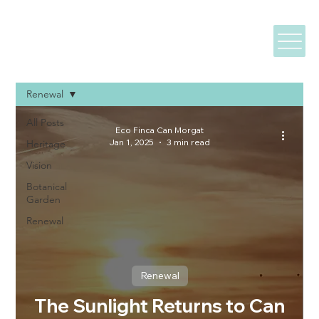
Renewal
All Posts
Eco Finca Can Morgat
Jan 1, 2025
3 min read
Heritage
Vision
Botanical
Garden
Renewal
Renewal
The Sunlight Returns to Can