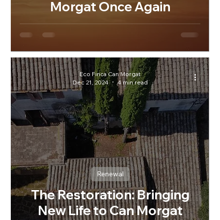
Morgat Once Again
Eco Finca Can Morgat
Dec 21, 2024
4 min read
Renewal
The Restoration: Bringing
New Life to Can Morgat