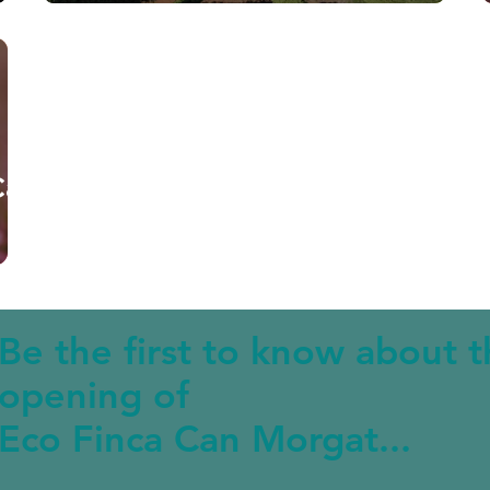
Can
Be the first to know about 
opening of
Eco Finca Can Morgat...