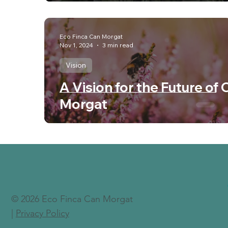
Eco Finca Can Morgat
Nov 1, 2024
3 min read
Vision
A Vision for the Future of 
Morgat
© 2026 Eco Finca Can Morgat
|
Privacy Policy