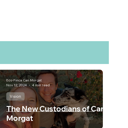
Eco Finca Can Morgat
Nov 12, 2024
4 min read
Vision
The New Custodians of Can
Morgat