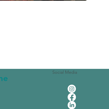
Social Media
the