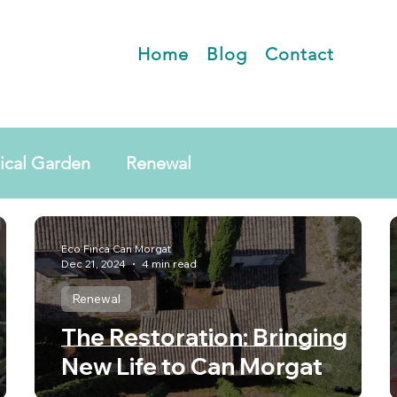
Home
Blog
Contact
ical Garden
Renewal
Eco Finca Can Morgat
Dec 21, 2024
4 min read
Renewal
The Restoration: Bringing
New Life to Can Morgat